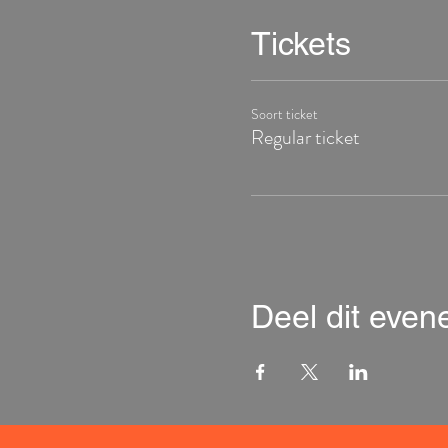
Tickets
Soort ticket
Regular ticket
Deel dit eve