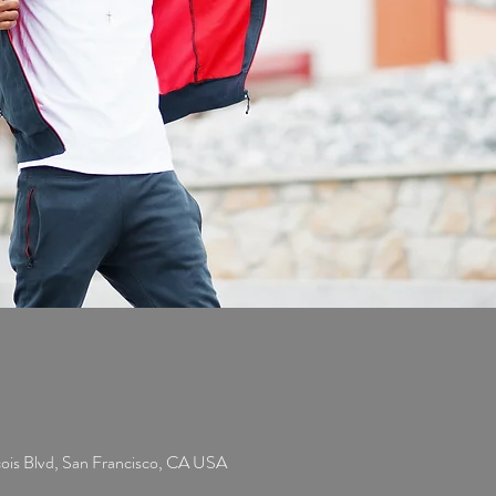
cois Blvd, San Francisco, CA USA