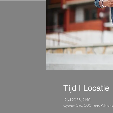
Tijd I Locatie
12 jul 2035, 21:10
Cypher City, 500 Terry A Fran