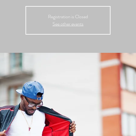
Registration is Closed
See other events