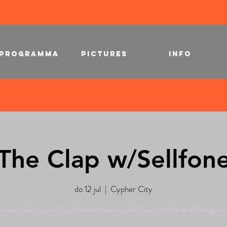
PROGRAMMA
PICTURES
INFO
The Clap w/Sellfon
do 12 jul
  |  
Cypher City
n event description. Click here to open up the Event Editor and change my