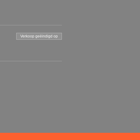
Verkoop geëindigd op