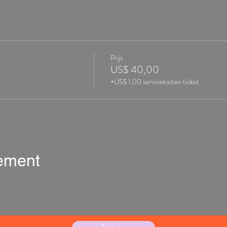
Prijs
US$ 40,00
+US$ 1,00 servicekosten ticket
nement