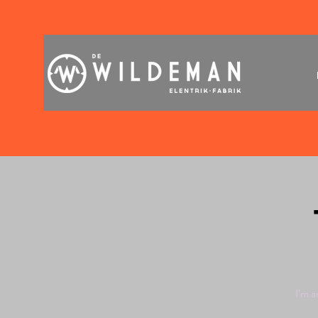
I’m a