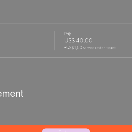
Prijs
US$ 40,00
+US$ 1,00 servicekosten ticket
nement