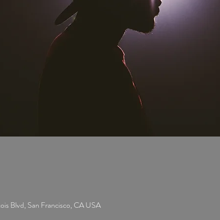
cois Blvd, San Francisco, CA USA