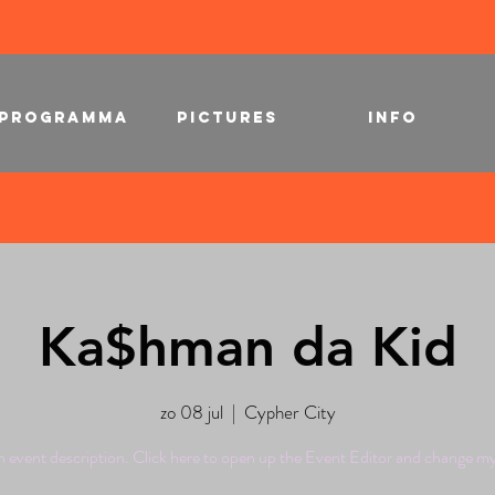
PROGRAMMA
PICTURES
INFO
Ka$hman da Kid
zo 08 jul
  |  
Cypher City
n event description. Click here to open up the Event Editor and change my