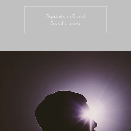
Registration is Closed
See other events