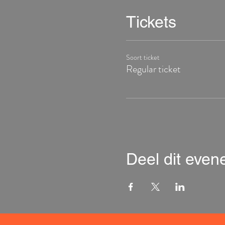
Tickets
Soort ticket
Regular ticket
Deel dit eve