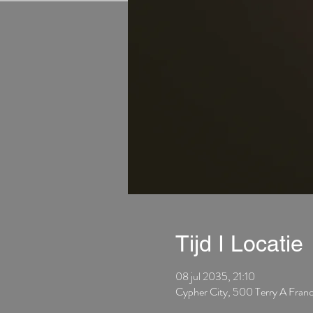
Tijd I Locatie
08 jul 2035, 21:10
Cypher City, 500 Terry A Fran