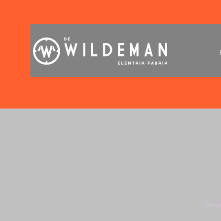
I’m a