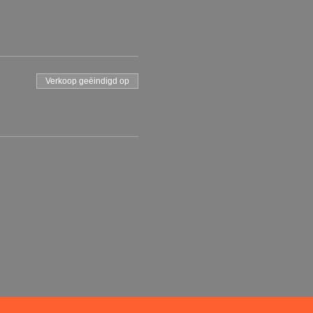
Verkoop geëindigd op